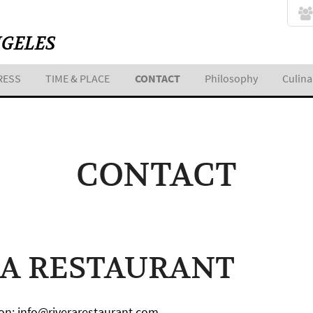
NGELES
RESS
TIME & PLACE
CONTACT
Philosophy
Culina
CONTACT
RA RESTAURANT
on: info@riverarestaurant.com