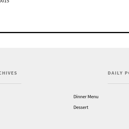
0015
CHIVES
DAILY 
Dinner Menu
Dessert