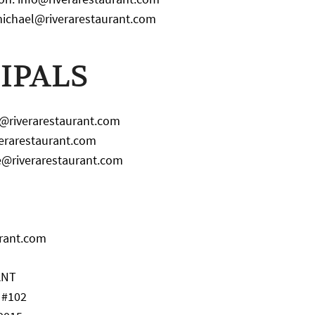
michael@riverarestaurant.com
IPALS
n@riverarestaurant.com
iverarestaurant.com
e@riverarestaurant.com
urant.com
ANT
. #102