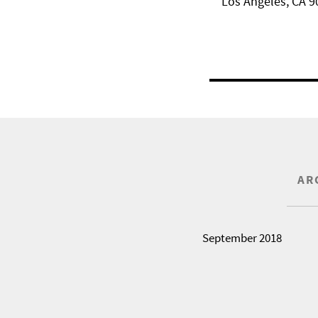
Los Angeles, CA 9
AR
September 2018