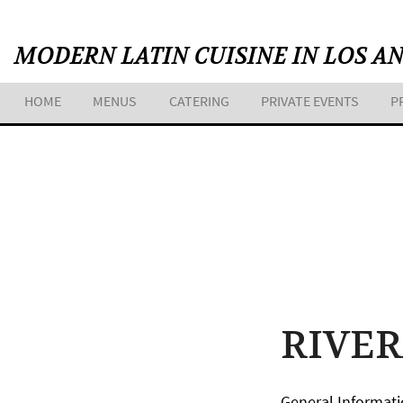
Skip
to
MODERN LATIN CUISINE IN LOS A
content
HOME
MENUS
CATERING
PRIVATE EVENTS
P
RIVE
General Informati