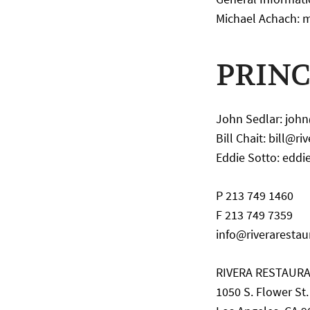
Michael Achach: 
PRINC
John Sedlar: joh
Bill Chait: bill@r
Eddie Sotto: eddi
P 213 749 1460
F 213 749 7359
info@riveraresta
RIVERA RESTAUR
1050 S. Flower St